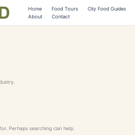
Home
Food Tours
City Food Guides
About
Contact
dustry.
 for. Perhaps searching can help.