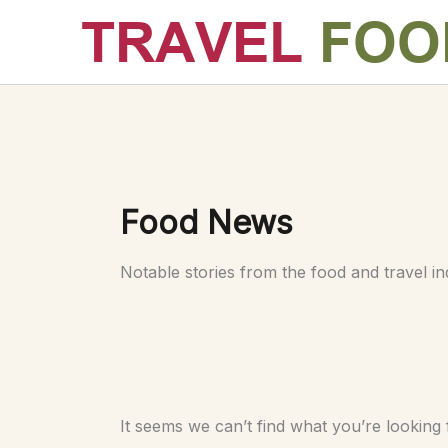
Skip
to
content
Food News
Notable stories from the food and travel in
It seems we can’t find what you’re looking