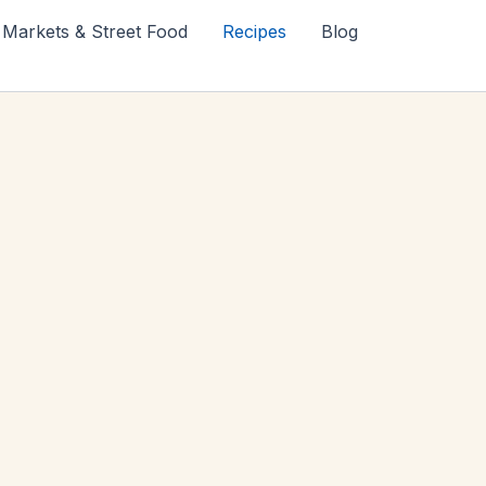
Markets & Street Food
Recipes
Blog