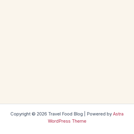
Copyright © 2026 Travel Food Blog | Powered by
Astra
WordPress Theme